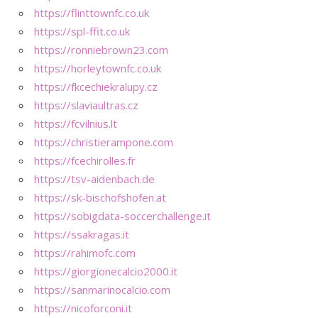
https://flinttownfc.co.uk
https://spl-ffit.co.uk
https://ronniebrown23.com
https://horleytownfc.co.uk
https://fkcechiekralupy.cz
https://slaviaultras.cz
https://fcvilnius.lt
https://christierampone.com
https://fcechirolles.fr
https://tsv-aidenbach.de
https://sk-bischofshofen.at
https://sobigdata-soccerchallenge.it
https://ssakragas.it
https://rahimofc.com
https://giorgionecalcio2000.it
https://sanmarinocalcio.com
https://nicoforconi.it