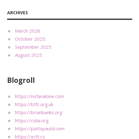
ARCHIVES
March 2026
October 2025
September 2025
August 2025
Blogroll
https://nofanalone.com
https://btfc.org.uk
https://brianbanks.org
https://cska.org
https://pattayautd.com
https://ecfc.rs