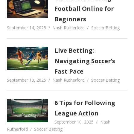
Football Online for
Beginners
September 14, 2025
Nash Rutherford
Soccer Betting
Live Betting:
Navigating Soccer’s
Fast Pace
September 13, 2025
Nash Rutherford
Soccer Betting
6 Tips for Following
League Action
September 10, 2025
Nash
Rutherford
Soccer Betting