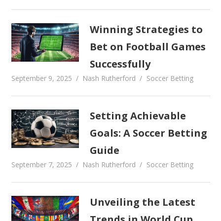
Winning Strategies to
Bet on Football Games
Successfully
September 9, 2025
Nash Rutherford
Soccer Betting
Setting Achievable
Goals: A Soccer Betting
Guide
September 7, 2025
Nash Rutherford
Soccer Betting
Unveiling the Latest
Trends in World Cup