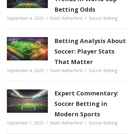
Betting Odds
September 4, 2025
Nash Rutherford
Soccer Betting
Betting Analysis About
Soccer: Player Stats
That Matter
September 4, 2025
Nash Rutherford
Soccer Betting
Expert Commentary:
Soccer Betting in
Modern Sports
September 1, 2025
Nash Rutherford
Soccer Betting