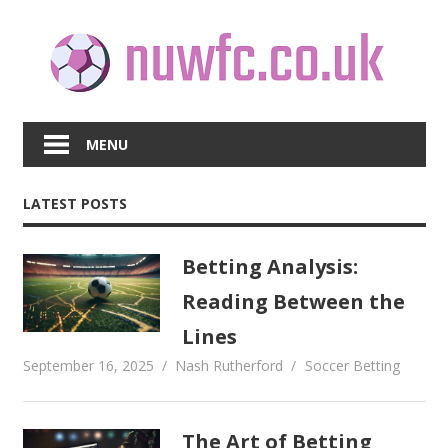
Skip
to
content
MENU
LATEST POSTS
Betting Analysis:
Reading Between the
Lines
September 16, 2025
Nash Rutherford
Soccer Betting
The Art of Betting