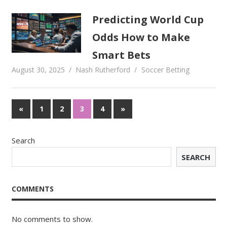
Predicting World Cup
Odds How to Make
Smart Bets
August 30, 2025
Nash Rutherford
Soccer Betting
«
1
2
3
4
»
Search
SEARCH
COMMENTS
No comments to show.